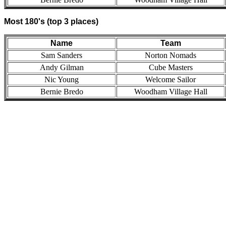
Most 180's (top 3 places)
Name
Team
Sam Sanders
Norton Nomads
Andy Gilman
Cube Masters
Nic Young
Welcome Sailor
Bernie Bredo
Woodham Village Hall