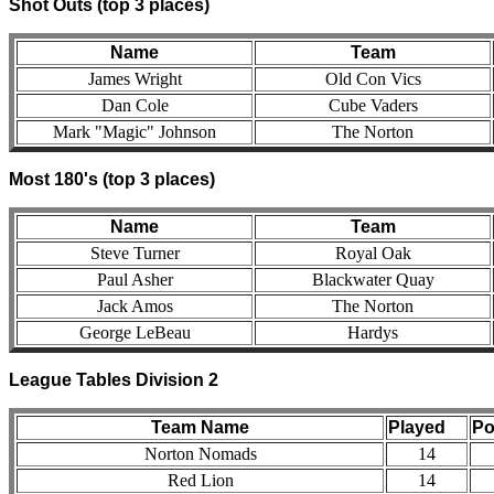
Shot Outs (top 3 places)
Name
Team
James Wright
Old Con Vics
Dan Cole
Cube Vaders
Mark "Magic" Johnson
The Norton
Most 180's (top 3 places)
Name
Team
Steve Turner
Royal Oak
Paul Asher
Blackwater Quay
Jack Amos
The Norton
George LeBeau
Hardys
League Tables Division 2
Team Name
Played
Po
Norton Nomads
14
Red Lion
14