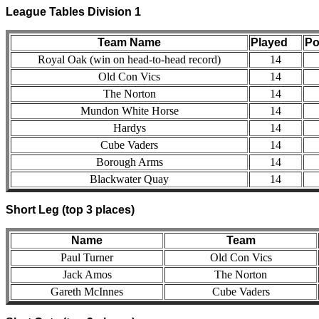
League Tables Division 1
Team Name
Played
Po
Royal Oak (win on head-to-head record)
14
Old Con Vics
14
The Norton
14
Mundon White Horse
14
Hardys
14
Cube Vaders
14
Borough Arms
14
Blackwater Quay
14
Short Leg (top 3 places)
Name
Team
Paul Turner
Old Con Vics
Jack Amos
The Norton
Gareth McInnes
Cube Vaders