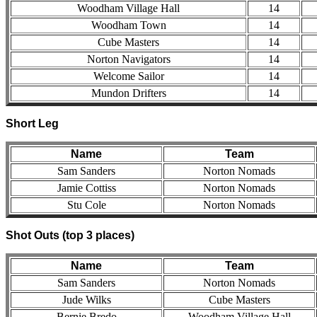
Woodham Village Hall
14
Woodham Town
14
Cube Masters
14
Norton Navigators
14
Welcome Sailor
14
Mundon Drifters
14
Short Leg
Name
Team
Sam Sanders
Norton Nomads
Jamie Cottiss
Norton Nomads
Stu Cole
Norton Nomads
Shot Outs (top 3 places)
Name
Team
Sam Sanders
Norton Nomads
Jude Wilks
Cube Masters
Bernie Bredo
Woodham Village Hall